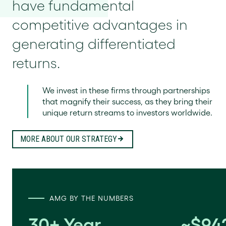
have fundamental
competitive advantages in
generating differentiated
returns.
We invest in these firms through partnerships
that magnify their success, as they bring their
unique return streams to investors worldwide.
MORE ABOUT OUR STRATEGY
AMG BY THE NUMBERS
30+ Year
~$942