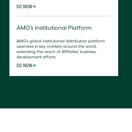
GO NOW
AMG’s Institutional Platform
AMG’s global institutional distribution platform
operates in key markets around the world,
extending the reach of Affiliates’ business
development efforts.
GO NOW