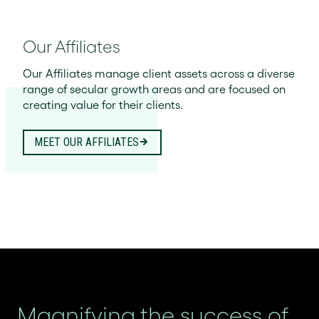
Our Affiliates
Our Affiliates manage client assets across a diverse
range of secular growth areas and are focused on
creating value for their clients.
MEET OUR AFFILIATES
Magnifying the success of