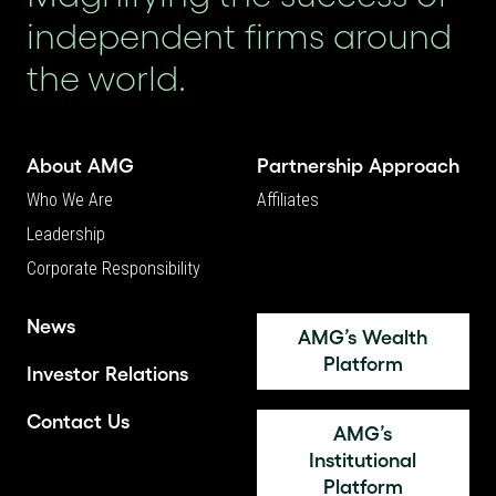
independent firms around
the world.
About AMG
Partnership Approach
Who We Are
Affiliates
Leadership
Corporate Responsibility
News
AMG’s Wealth
Platform
Investor Relations
Contact Us
AMG’s
Institutional
Platform