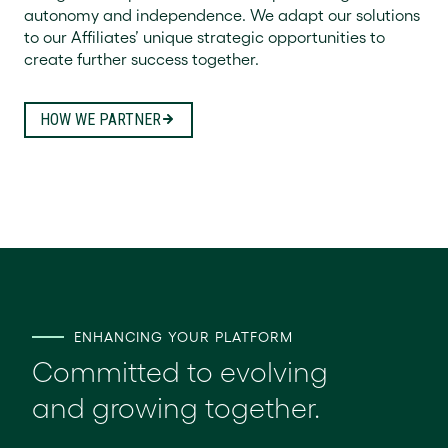
autonomy and independence. We adapt our solutions
to our Affiliates’ unique strategic opportunities to
create further success together.
HOW WE PARTNER
ENHANCING YOUR PLATFORM
Committed to evolving
and growing together.