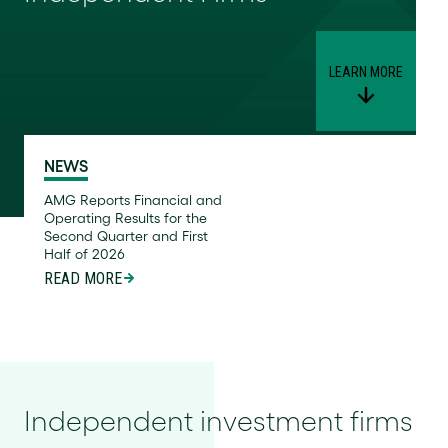
LEARN MORE
NEWS
AMG Reports Financial and
Operating Results for the
Second Quarter and First
Half of 2026
READ MORE
Independent investment firms