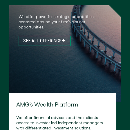
We offer powerful strategic capabilities
centered around your firm’s distinct
opportunities.
SEE ALL OFFERINGS
AMG’s Wealth Platform
We offer financial advisors and their clients
access to investor-led independent managers
with differentiated investment solutions.