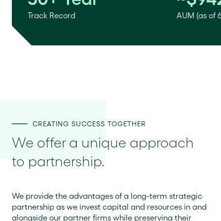
Track Record
AUM (as of 
CREATING SUCCESS TOGETHER
We offer a unique approach
to partnership.
We provide the advantages of a long-term strategic
partnership as we invest capital and resources in and
alongside our partner firms while preserving their