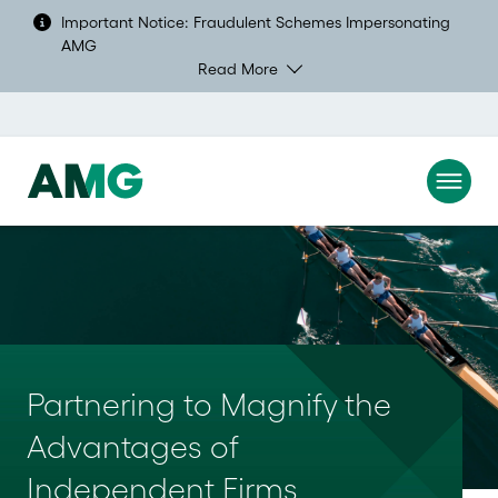
Important Notice: Fraudulent Schemes Impersonating
AMG
Read More
Partnering to Magnify the 
Advantages of 
Independent Firms