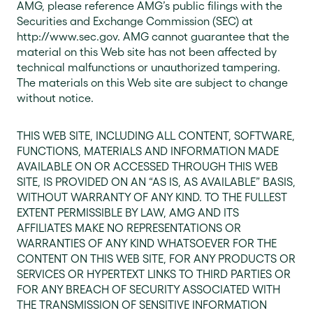
AMG, please reference AMG’s public filings with the
Securities and Exchange Commission (SEC) at
http://www.sec.gov. AMG cannot guarantee that the
material on this Web site has not been affected by
technical malfunctions or unauthorized tampering.
The materials on this Web site are subject to change
without notice.
THIS WEB SITE, INCLUDING ALL CONTENT, SOFTWARE,
FUNCTIONS, MATERIALS AND INFORMATION MADE
AVAILABLE ON OR ACCESSED THROUGH THIS WEB
SITE, IS PROVIDED ON AN “AS IS, AS AVAILABLE” BASIS,
WITHOUT WARRANTY OF ANY KIND. TO THE FULLEST
EXTENT PERMISSIBLE BY LAW, AMG AND ITS
AFFILIATES MAKE NO REPRESENTATIONS OR
WARRANTIES OF ANY KIND WHATSOEVER FOR THE
CONTENT ON THIS WEB SITE, FOR ANY PRODUCTS OR
SERVICES OR HYPERTEXT LINKS TO THIRD PARTIES OR
FOR ANY BREACH OF SECURITY ASSOCIATED WITH
THE TRANSMISSION OF SENSITIVE INFORMATION