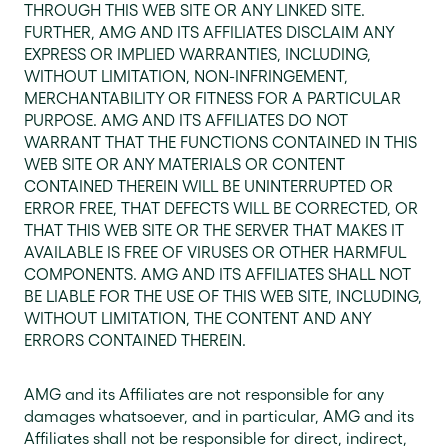
THROUGH THIS WEB SITE OR ANY LINKED SITE.
FURTHER, AMG AND ITS AFFILIATES DISCLAIM ANY
EXPRESS OR IMPLIED WARRANTIES, INCLUDING,
WITHOUT LIMITATION, NON-INFRINGEMENT,
MERCHANTABILITY OR FITNESS FOR A PARTICULAR
PURPOSE. AMG AND ITS AFFILIATES DO NOT
WARRANT THAT THE FUNCTIONS CONTAINED IN THIS
WEB SITE OR ANY MATERIALS OR CONTENT
CONTAINED THEREIN WILL BE UNINTERRUPTED OR
ERROR FREE, THAT DEFECTS WILL BE CORRECTED, OR
THAT THIS WEB SITE OR THE SERVER THAT MAKES IT
AVAILABLE IS FREE OF VIRUSES OR OTHER HARMFUL
COMPONENTS. AMG AND ITS AFFILIATES SHALL NOT
BE LIABLE FOR THE USE OF THIS WEB SITE, INCLUDING,
WITHOUT LIMITATION, THE CONTENT AND ANY
ERRORS CONTAINED THEREIN.
AMG and its Affiliates are not responsible for any
damages whatsoever, and in particular, AMG and its
Affiliates shall not be responsible for direct, indirect,