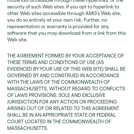
materials accessible through these hyperlinks, or the
security of such Web sites. If you opt to hyperlink to
other Web sites accessible through AMG’s Web site,
you do so entirely at your own risk. Further, no
representation or warranty is provided for any
software that you may download from a link from this
Web site.
THE AGREEMENT FORMED BY YOUR ACCEPTANCE OF
THESE TERMS AND CONDITIONS OF USE (AS
EVIDENCED BY YOUR USE OF THIS WEB SITE) SHALL BE
GOVERNED BY AND CONSTRUED IN ACCORDANCE
WITH THE LAWS OF THE COMMONWEALTH OF
MASSACHUSETTS, WITHOUT REGARD TO CONFLICTS
OF LAWS PROVISIONS. SOLE AND EXCLUSIVE
JURISDICTION FOR ANY ACTION OR PROCEEDING
ARISING OUT OF OR RELATED TO THIS AGREEMENT
SHALL BE IN AN APPROPRIATE STATE OR FEDERAL
COURT LOCATED IN THE COMMONWEALTH OF
MASSACHUSETTS.