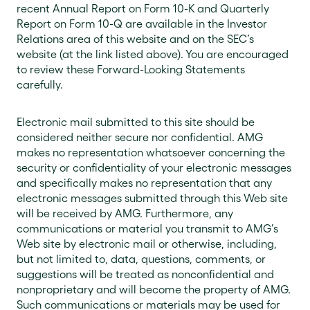
recent Annual Report on Form 10-K and Quarterly
Report on Form 10-Q are available in the Investor
Relations area of this website and on the SEC’s
website (at the link listed above). You are encouraged
to review these Forward-Looking Statements
carefully.
Electronic mail submitted to this site should be
considered neither secure nor confidential. AMG
makes no representation whatsoever concerning the
security or confidentiality of your electronic messages
and specifically makes no representation that any
electronic messages submitted through this Web site
will be received by AMG. Furthermore, any
communications or material you transmit to AMG’s
Web site by electronic mail or otherwise, including,
but not limited to, data, questions, comments, or
suggestions will be treated as nonconfidential and
nonproprietary and will become the property of AMG.
Such communications or materials may be used for