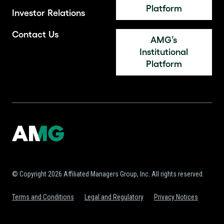
Platform
Investor Relations
Contact Us
AMG’s
Institutional
Platform
© Copyright 2026 Affiliated Managers Group, Inc. All rights reserved.
Terms and Conditions
Legal and Regulatory
Privacy Notices