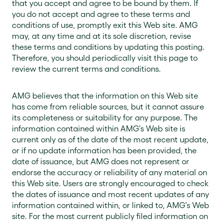
that you accept and agree to be bound by them. If
you do not accept and agree to these terms and
conditions of use, promptly exit this Web site. AMG
may, at any time and at its sole discretion, revise
these terms and conditions by updating this posting.
Therefore, you should periodically visit this page to
review the current terms and conditions.
AMG believes that the information on this Web site
has come from reliable sources, but it cannot assure
its completeness or suitability for any purpose. The
information contained within AMG’s Web site is
current only as of the date of the most recent update,
or if no update information has been provided, the
date of issuance, but AMG does not represent or
endorse the accuracy or reliability of any material on
this Web site. Users are strongly encouraged to check
the dates of issuance and most recent updates of any
information contained within, or linked to, AMG’s Web
site. For the most current publicly filed information on