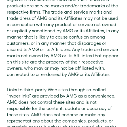
products are service marks and/or trademarks of the
respective firms. The trade and service marks and
trade dress of AMG and its Affiliates may not be used
in connection with any product or service not owned
or explicitly sanctioned by AMG or its Affiliates, in any
manner that is likely to cause confusion among
customers, or in any manner that disparages or
discredits AMG or its Affiliates. Any trade and service
marks not owned by AMG or its Affiliates that appear
on this site are the property of their respective
owners, who may or may not be affiliated with,
connected to or endorsed by AMG or its Affiliates.
Links to third-party Web sites through so-called
“hyperlinks” are provided by AMG as a convenience.
AMG does not control these sites and is not
responsible for the content, update or accuracy of
these sites. AMG does not endorse or make any
representations about the companies, products, or