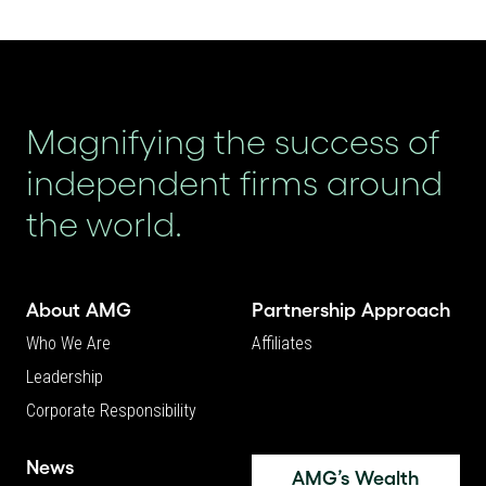
Magnifying the success of
independent firms around
the world.
About AMG
Partnership Approach
Who We Are
Affiliates
Leadership
Corporate Responsibility
News
AMG’s Wealth