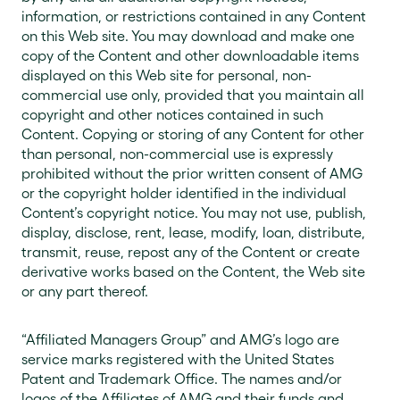
information, or restrictions contained in any Content
on this Web site. You may download and make one
copy of the Content and other downloadable items
displayed on this Web site for personal, non-
commercial use only, provided that you maintain all
copyright and other notices contained in such
Content. Copying or storing of any Content for other
than personal, non-commercial use is expressly
prohibited without the prior written consent of AMG
or the copyright holder identified in the individual
Content’s copyright notice. You may not use, publish,
display, disclose, rent, lease, modify, loan, distribute,
transmit, reuse, repost any of the Content or create
derivative works based on the Content, the Web site
or any part thereof.
“Affiliated Managers Group” and AMG’s logo are
service marks registered with the United States
Patent and Trademark Office. The names and/or
logos of the Affiliates of AMG and their funds and