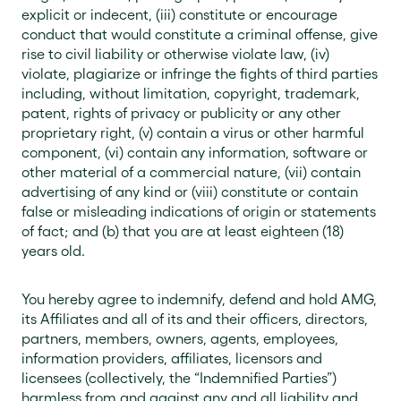
explicit or indecent, (iii) constitute or encourage
conduct that would constitute a criminal offense, give
rise to civil liability or otherwise violate law, (iv)
violate, plagiarize or infringe the fights of third parties
including, without limitation, copyright, trademark,
patent, rights of privacy or publicity or any other
proprietary right, (v) contain a virus or other harmful
component, (vi) contain any information, software or
other material of a commercial nature, (vii) contain
advertising of any kind or (viii) constitute or contain
false or misleading indications of origin or statements
of fact; and (b) that you are at least eighteen (18)
years old.
You hereby agree to indemnify, defend and hold AMG,
its Affiliates and all of its and their officers, directors,
partners, members, owners, agents, employees,
information providers, affiliates, licensors and
licensees (collectively, the “Indemnified Parties”)
harmless from and against any and all liability and