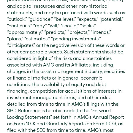
and capital resources and other non-historical
statements, and may be prefaced with words such as
“outlook,” “guidance,” “believes,” “expects,” “potential,”
“continues,” “may,” “will,” “should,” “seeks,”
“approximately,” “predicts,” “projects,” “intends,”
“plans,” “estimates,” “pending investments,”
“anticipates” or the negative version of these words or
other comparable words. Such statements should be
considered in light of the risks and uncertainties
associated with AMG and its Affiliates, including
changes in the asset management industry, securities
or financial markets or in general economic
conditions, the availability of equity and debt
financing, competition for acquisitions of interests in
investment management firms, and other risks
detailed from time to time in AMG’s filings with the
SEC. Reference is hereby made to the “Forward-
Looking Statements” set forth in AMG’s Annual Report
on Form 10-K and Quarterly Reports on Form 10-Q, as
filed with the SEC from time to time. AMG’s most