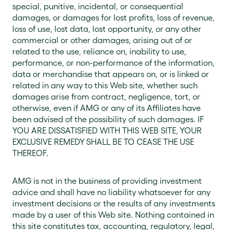
special, punitive, incidental, or consequential
damages, or damages for lost profits, loss of revenue,
loss of use, lost data, lost opportunity, or any other
commercial or other damages, arising out of or
related to the use, reliance on, inability to use,
performance, or non-performance of the information,
data or merchandise that appears on, or is linked or
related in any way to this Web site, whether such
damages arise from contract, negligence, tort, or
otherwise, even if AMG or any of its Affiliates have
been advised of the possibility of such damages. IF
YOU ARE DISSATISFIED WITH THIS WEB SITE, YOUR
EXCLUSIVE REMEDY SHALL BE TO CEASE THE USE
THEREOF.
AMG is not in the business of providing investment
advice and shall have no liability whatsoever for any
investment decisions or the results of any investments
made by a user of this Web site. Nothing contained in
this site constitutes tax, accounting, regulatory, legal,