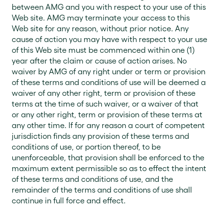
between AMG and you with respect to your use of this
Web site. AMG may terminate your access to this
Web site for any reason, without prior notice. Any
cause of action you may have with respect to your use
of this Web site must be commenced within one (1)
year after the claim or cause of action arises. No
waiver by AMG of any right under or term or provision
of these terms and conditions of use will be deemed a
waiver of any other right, term or provision of these
terms at the time of such waiver, or a waiver of that
or any other right, term or provision of these terms at
any other time. If for any reason a court of competent
jurisdiction finds any provision of these terms and
conditions of use, or portion thereof, to be
unenforceable, that provision shall be enforced to the
maximum extent permissible so as to effect the intent
of these terms and conditions of use, and the
remainder of the terms and conditions of use shall
continue in full force and effect.