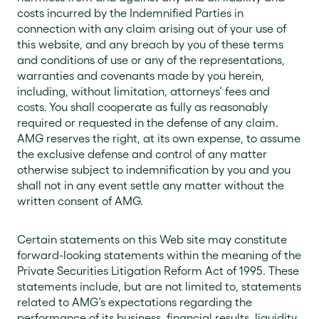
costs incurred by the Indemnified Parties in
connection with any claim arising out of your use of
this website, and any breach by you of these terms
and conditions of use or any of the representations,
warranties and covenants made by you herein,
including, without limitation, attorneys’ fees and
costs. You shall cooperate as fully as reasonably
required or requested in the defense of any claim.
AMG reserves the right, at its own expense, to assume
the exclusive defense and control of any matter
otherwise subject to indemnification by you and you
shall not in any event settle any matter without the
written consent of AMG.
Certain statements on this Web site may constitute
forward-looking statements within the meaning of the
Private Securities Litigation Reform Act of 1995. These
statements include, but are not limited to, statements
related to AMG’s expectations regarding the
performance of its business, financial results, liquidity