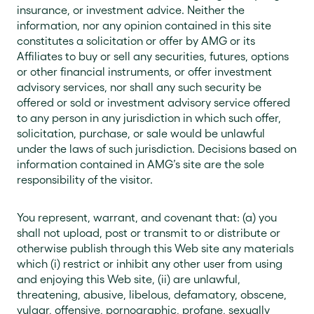
insurance, or investment advice. Neither the
information, nor any opinion contained in this site
constitutes a solicitation or offer by AMG or its
Affiliates to buy or sell any securities, futures, options
or other financial instruments, or offer investment
advisory services, nor shall any such security be
offered or sold or investment advisory service offered
to any person in any jurisdiction in which such offer,
solicitation, purchase, or sale would be unlawful
under the laws of such jurisdiction. Decisions based on
information contained in AMG’s site are the sole
responsibility of the visitor.
You represent, warrant, and covenant that: (a) you
shall not upload, post or transmit to or distribute or
otherwise publish through this Web site any materials
which (i) restrict or inhibit any other user from using
and enjoying this Web site, (ii) are unlawful,
threatening, abusive, libelous, defamatory, obscene,
vulgar, offensive, pornographic, profane, sexually