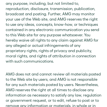
any purpose, including, but not limited to,
reproduction, disclosure, transmission, publication,
broadcast and posting. Further, AMG may monitor
your use of the Web site, and AMG reserves the right
to use any ideas, concepts, know-how, or techniques
contained in any electronic communication you send
to this Web site for any purpose whatsoever. You
hereby waive all rights to any claim against AMG for
any alleged or actual infringements of any
proprietary rights, rights of privacy and publicity,
moral rights, and rights of attribution in connection
with such communications.
AMG does not and cannot review all materials posted
to the Web site by users, and AMG is not responsible
for any such materials posted by users. Nevertheless,
AMG reserves the right at all times to disclose any
information as necessary to satisfy any law, regulation
or government request, or to edit, refuse to post or to
remove any information or materials, in whole or in