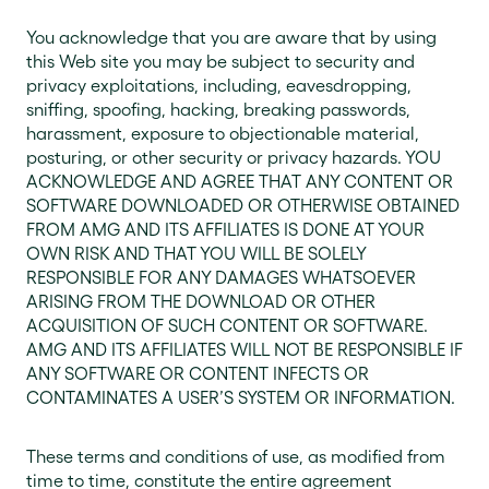
You acknowledge that you are aware that by using
this Web site you may be subject to security and
privacy exploitations, including, eavesdropping,
sniffing, spoofing, hacking, breaking passwords,
harassment, exposure to objectionable material,
posturing, or other security or privacy hazards. YOU
ACKNOWLEDGE AND AGREE THAT ANY CONTENT OR
SOFTWARE DOWNLOADED OR OTHERWISE OBTAINED
FROM AMG AND ITS AFFILIATES IS DONE AT YOUR
OWN RISK AND THAT YOU WILL BE SOLELY
RESPONSIBLE FOR ANY DAMAGES WHATSOEVER
ARISING FROM THE DOWNLOAD OR OTHER
ACQUISITION OF SUCH CONTENT OR SOFTWARE.
AMG AND ITS AFFILIATES WILL NOT BE RESPONSIBLE IF
ANY SOFTWARE OR CONTENT INFECTS OR
CONTAMINATES A USER’S SYSTEM OR INFORMATION.
These terms and conditions of use, as modified from
time to time, constitute the entire agreement