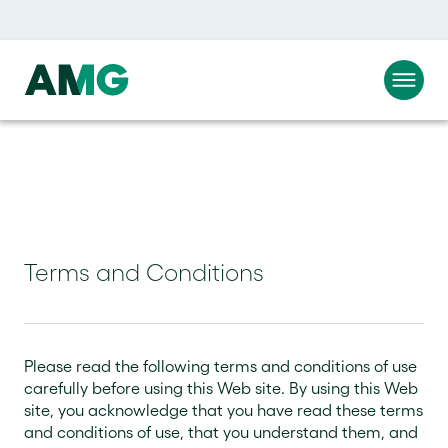
Terms and Conditions
Please read the following terms and conditions of use
carefully before using this Web site. By using this Web
site, you acknowledge that you have read these terms
and conditions of use, that you understand them, and