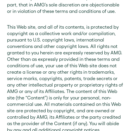
part, that in AMG’s sole discretion are objectionable
or in violation of these terms and conditions of use.
This Web site, and all of its contents, is protected by
copyright as a collective work and/or compilation,
pursuant to U.S. copyright laws, international
conventions and other copyright laws. All rights not
granted to you herein are expressly reserved by AMG.
Other than as expressly provided in these terms and
conditions of use, your use of this Web site does not
create a license or any other rights in trademarks,
service marks, copyrights, patents, trade secrets or
any other intellectual property or proprietary rights of
AMG or any of its Affiliates. The content of this Web
site (the “Content”) is only for your personal, non-
commercial use. All materials contained on this Web
site are protected by copyright, and are owned or
controlled by AMG, its Affiliates or the party credited
as the provider of the Content (if any). You will abide
by any and all additional copyright notices,