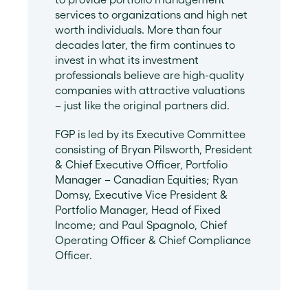
services to organizations and high net
worth individuals. More than four
decades later, the firm continues to
invest in what its investment
professionals believe are high-quality
companies with attractive valuations
– just like the original partners did.
FGP is led by its Executive Committee
consisting of Bryan Pilsworth, President
& Chief Executive Officer, Portfolio
Manager – Canadian Equities; Ryan
Domsy, Executive Vice President &
Portfolio Manager, Head of Fixed
Income; and Paul Spagnolo, Chief
Operating Officer & Chief Compliance
Officer.