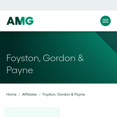
Foyston, Gordon &
Payne
Home
Affiliates
Foyston, Gordon & Payne
/
/