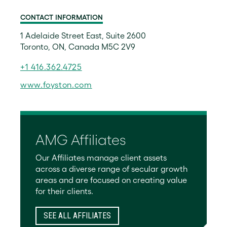
CONTACT INFORMATION
1 Adelaide Street East, Suite 2600
Toronto, ON, Canada M5C 2V9
+1 416.362.4725
www.foyston.com
AMG Affiliates
Our Affiliates manage client assets
across a diverse range of secular growth
areas and are focused on creating value
for their clients.
SEE ALL AFFILIATES