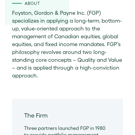
ABOUT
Foyston, Gordon & Payne Inc. (FGP)
specializes in applying a long-term, bottom-
up, value-oriented approach to the
management of Canadian equities, global
equities, and fixed income mandates. FGP’s
philosophy revolves around two long-
standing core concepts – Quality and Value
– and is applied through a high-conviction
approach.
The Firm
Three partners launched FGP in 1980
to provide portfolio management