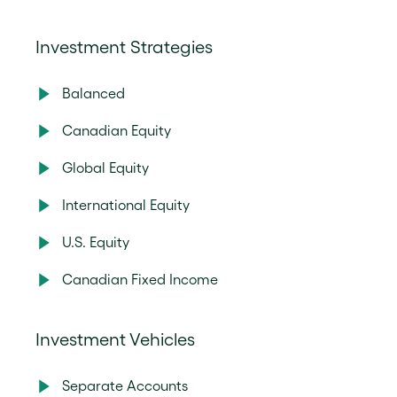
Investment Strategies
Balanced
Canadian Equity
Global Equity
International Equity
U.S. Equity
Canadian Fixed Income
Investment Vehicles
Separate Accounts