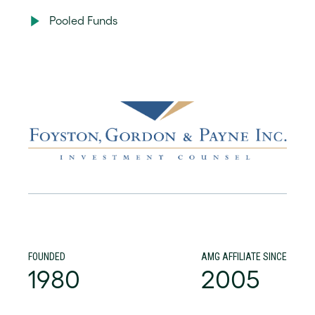
Pooled Funds
FOUNDED
AMG AFFILIATE SINCE
1980
2005