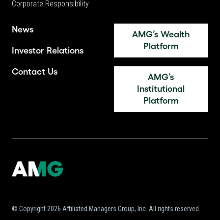
Corporate Responsibility
News
AMG’s Wealth
Platform
Investor Relations
Contact Us
AMG’s
Institutional
Platform
© Copyright 2026 Affiliated Managers Group, Inc. All rights reserved.