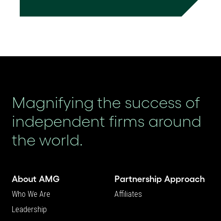
Magnifying the success of
independent firms around
the world.
About AMG
Partnership Approach
Who We Are
Affiliates
Leadership