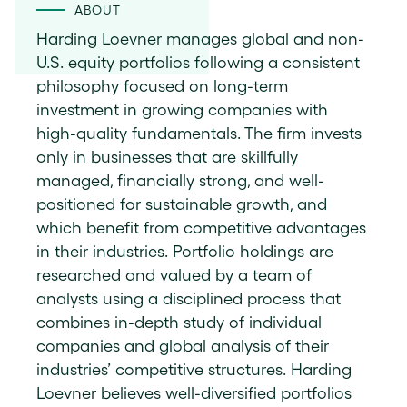
ABOUT
Harding Loevner manages global and non-
U.S. equity portfolios following a consistent
philosophy focused on long-term
investment in growing companies with
high-quality fundamentals. The firm invests
only in businesses that are skillfully
managed, financially strong, and well-
positioned for sustainable growth, and
which benefit from competitive advantages
in their industries. Portfolio holdings are
researched and valued by a team of
analysts using a disciplined process that
combines in-depth study of individual
companies and global analysis of their
industries’ competitive structures. Harding
Loevner believes well-diversified portfolios