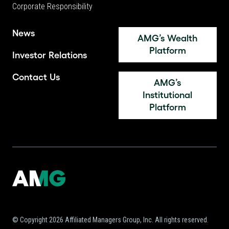
Corporate Responsibility
News
AMG’s Wealth
Platform
Investor Relations
Contact Us
AMG’s
Institutional
Platform
© Copyright 2026 Affiliated Managers Group, Inc. All rights reserved.