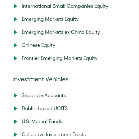
International Small Companies Equity
Emerging Markets Equity
Emerging Markets ex China Equity
Chinese Equity
Frontier Emerging Markets Equity
Investment Vehicles
Separate Accounts
Dublin-based UCITS
U.S. Mutual Funds
Collective Investment Trusts