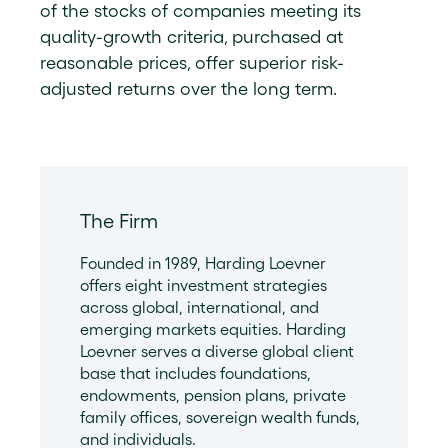
of the stocks of companies meeting its
quality-growth criteria, purchased at
reasonable prices, offer superior risk-
adjusted returns over the long term.
The Firm
Founded in 1989, Harding Loevner
offers eight investment strategies
across global, international, and
emerging markets equities. Harding
Loevner serves a diverse global client
base that includes foundations,
endowments, pension plans, private
family offices, sovereign wealth funds,
and individuals.