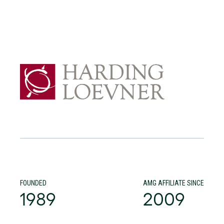
FOUNDED
AMG AFFILIATE SINCE
1989
2009