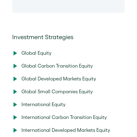
Investment Strategies
Global Equity
Global Carbon Transition Equity
Global Developed Markets Equity
Global Small Companies Equity
International Equity
International Carbon Transition Equity
International Developed Markets Equity