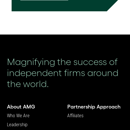
Magnifying the success of
independent firms around
the world.
About AMG
Partnership Approach
Who We Are
Affiliates
Leadership