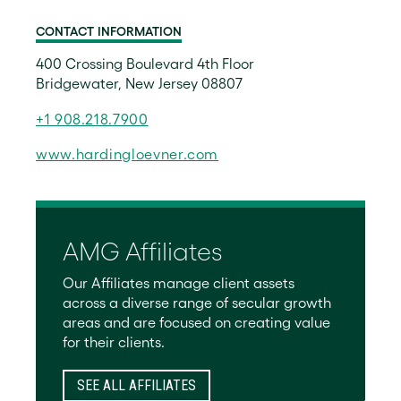
CONTACT INFORMATION
400 Crossing Boulevard 4th Floor
Bridgewater, New Jersey 08807
+1 908.218.7900
www.hardingloevner.com
AMG Affiliates
Our Affiliates manage client assets
across a diverse range of secular growth
areas and are focused on creating value
for their clients.
SEE ALL AFFILIATES