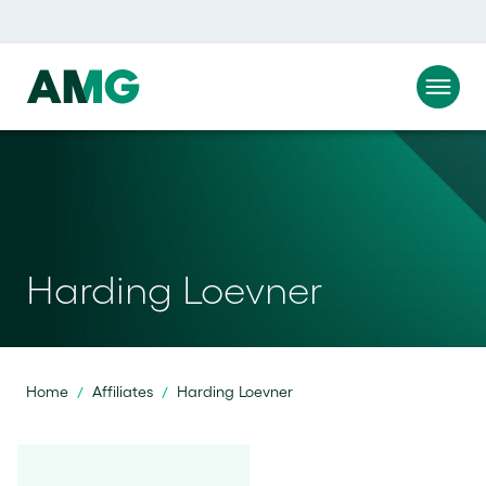
Harding Loevner
Home
Affiliates
Harding Loevner
/
/