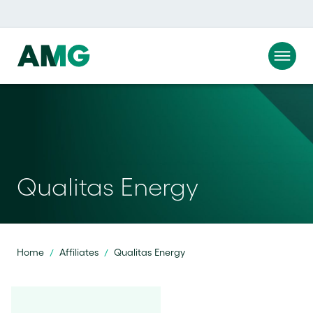
Qualitas Energy
Home
Affiliates
Qualitas Energy
/
/