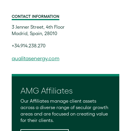
CONTACT INFORMATION
3 Jenner Street, 4th Floor
Madrid, Spain, 28010
+34.914.238.270
qualitasenergy.com
AMG Affiliates
Our Affiliates manage client assets
across a diverse range of secular growth
areas and are focused on creating value
for their clients.