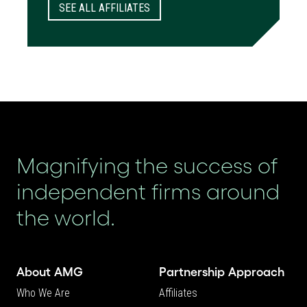
SEE ALL AFFILIATES
Magnifying the success of
independent firms around
the world.
About AMG
Partnership Approach
Who We Are
Affiliates