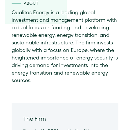
ABOUT
Qualitas Energy is a leading global
investment and management platform with
a dual focus on funding and developing
renewable energy, energy transition, and
sustainable infrastructure. The firm invests
globally with a focus on Europe, where the
heightened importance of energy security is
driving demand for investments into the
energy transition and renewable energy
sources.
The Firm