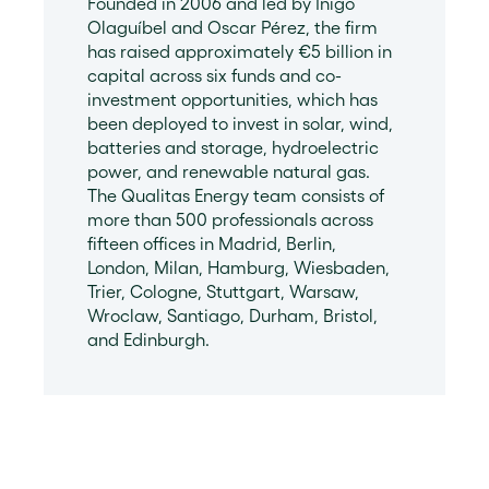
Founded in 2006 and led by Iñigo
Olaguíbel and Oscar Pérez, the firm
has raised approximately €5 billion in
capital across six funds and co-
investment opportunities, which has
been deployed to invest in solar, wind,
batteries and storage, hydroelectric
power, and renewable natural gas.
The Qualitas Energy team consists of
more than 500 professionals across
fifteen offices in Madrid, Berlin,
London, Milan, Hamburg, Wiesbaden,
Trier, Cologne, Stuttgart, Warsaw,
Wroclaw, Santiago, Durham, Bristol,
and Edinburgh.