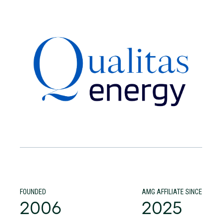
FOUNDED
AMG AFFILIATE SINCE
2006
2025