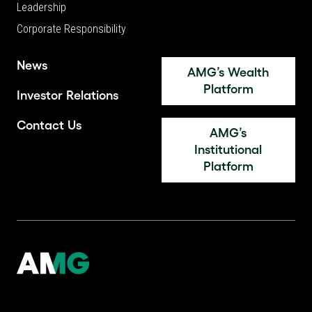
Leadership
Corporate Responsibility
News
AMG’s Wealth
Platform
Investor Relations
Contact Us
AMG’s
Institutional
Platform