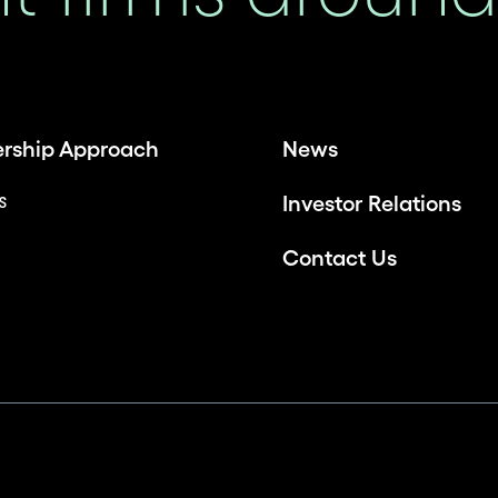
ership Approach
News
es
Investor Relations
Contact Us