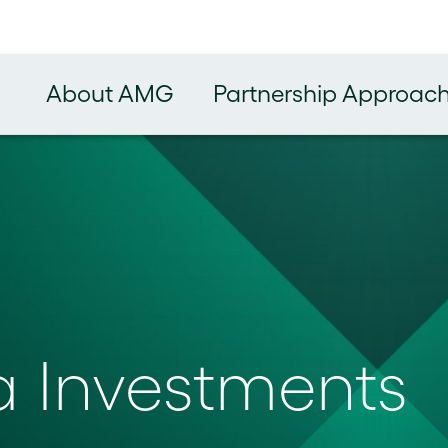
About AMG
Partnership Approac
a Investments