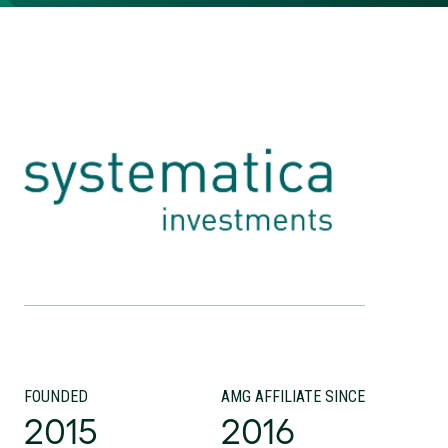
FOUNDED
AMG AFFILIATE SINCE
2015
2016