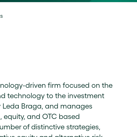
ts
hnology-driven firm focused on the
nd technology to the investment
by Leda Braga, and manages
s, equity, and OTC based
umber of distinctive strategies,