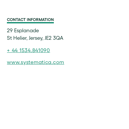
CONTACT INFORMATION
29 Esplanade
St Helier, Jersey, JE2 3QA
+ 44 1534.841090
www.systematica.com