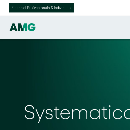
Financial Professionals & Individuals
Systematic