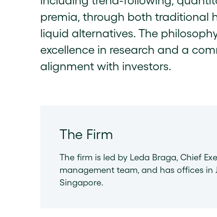
including trend-following, quantit
premia, through both traditional 
liquid alternatives. The philosophy
excellence in research and a com
alignment with investors.
The Firm
The firm is led by Leda Braga, Chief Exe
management team, and has offices in J
Singapore.