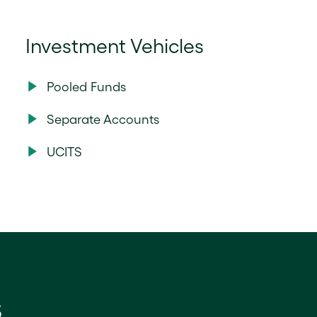
Investment Vehicles
Pooled Funds
Separate Accounts
UCITS
s