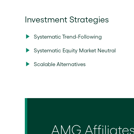
Investment Strategies
Systematic Trend-Following
Systematic Equity Market Neutral
Scalable Alternatives
AMG Affiliate