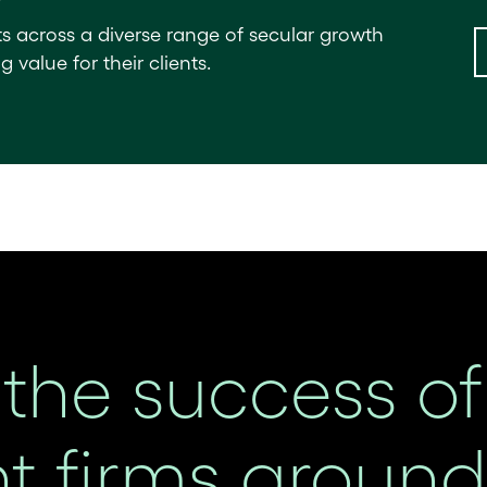
ts across a diverse range of secular growth
value for their clients.
the success of
 firms around 