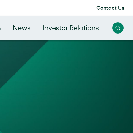
Contact Us
h
News
Investor Relations