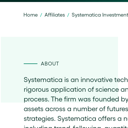
Home
Affiliates
Systematica Investmen
/
/
ABOUT
Systematica is an innovative tec
rigorous application of science a
process. The firm was founded 
assets across a number of future
strategies. Systematica offers a n