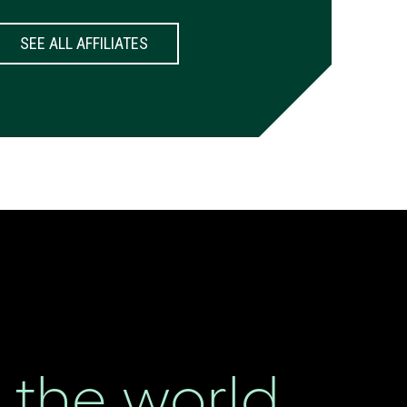
SEE ALL AFFILIATES
the world.