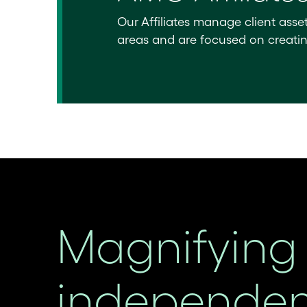
Our Affiliates manage client asse
areas and are focused on creating 
Magnifying 
independent