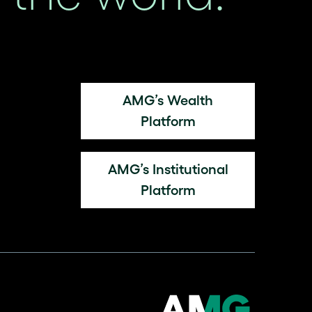
AMG’s Wealth
Platform
AMG’s Institutional
Platform