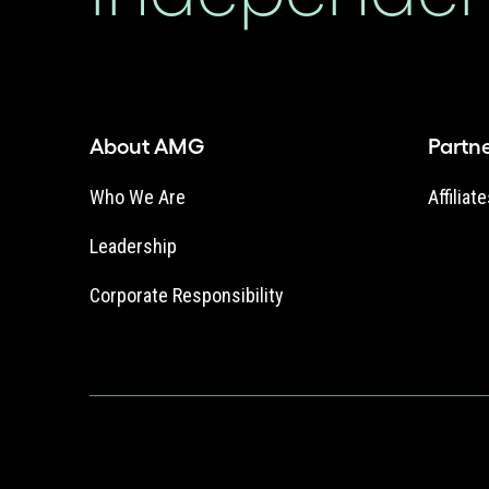
About AMG
Partn
Who We Are
Affiliat
Leadership
Corporate Responsibility