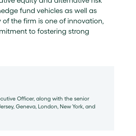
ative equity and alternative risk
hedge fund vehicles as well as
 of the firm is one of innovation,
mitment to fostering strong
cutive Officer, along with the senior
ersey, Geneva, London, New York, and