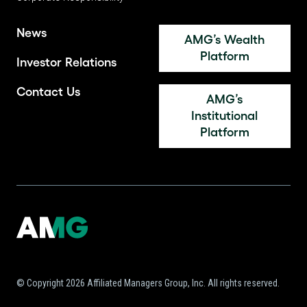
News
AMG’s Wealth
Platform
Investor Relations
Contact Us
AMG’s
Institutional
Platform
© Copyright 2026 Affiliated Managers Group, Inc. All rights reserved.