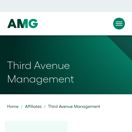
Third Avenue
Management
Home
Affiliates
Third Avenue Management
/
/