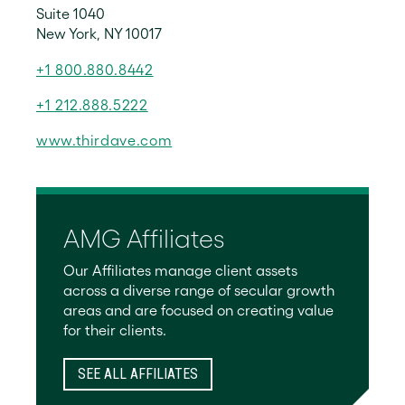
Suite 1040
New York, NY 10017
+1 800.880.8442
+1 212.888.5222
www.thirdave.com
AMG Affiliates
Our Affiliates manage client assets
across a diverse range of secular growth
areas and are focused on creating value
for their clients.
SEE ALL AFFILIATES