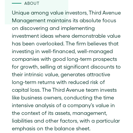
ABOUT
Unique among value investors, Third Avenue
Management maintains its absolute focus
on discovering and implementing
investment ideas where demonstrable value
has been overlooked. The firm believes that
investing in well-financed, well-managed
companies with good long-term prospects
for growth, selling at significant discounts to
their intrinsic value, generates attractive
long-term returns with reduced risk of
capital loss. The Third Avenue team invests
like business owners, conducting the time
intensive analysis of a company’s value in
the context of its assets, management,
liabilities and other factors, with a particular
emphasis on the balance sheet.