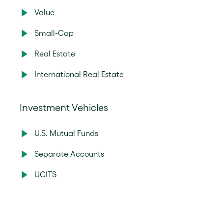
Value
Small-Cap
Real Estate
International Real Estate
Investment Vehicles
U.S. Mutual Funds
Separate Accounts
UCITS