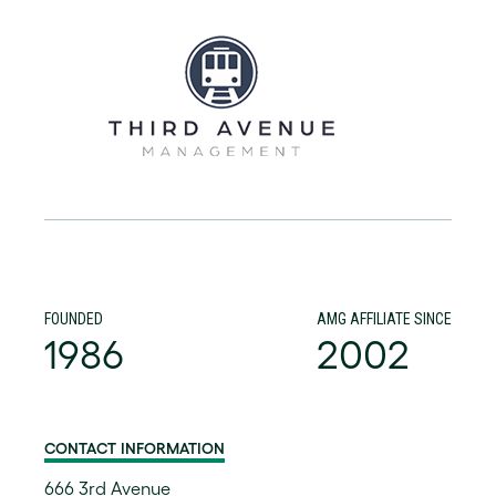
FOUNDED
AMG AFFILIATE SINCE
1986
2002
CONTACT INFORMATION
666 3rd Avenue