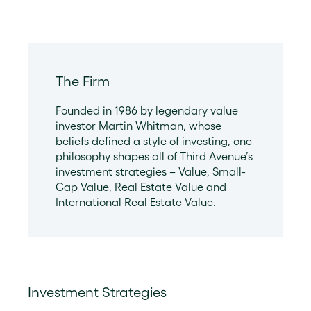
The Firm
Founded in 1986 by legendary value
investor Martin Whitman, whose
beliefs defined a style of investing, one
philosophy shapes all of Third Avenue’s
investment strategies – Value, Small-
Cap Value, Real Estate Value and
International Real Estate Value.
Investment Strategies