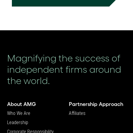
Magnifying the success of
independent firms around
the world.
About AMG
Partnership Approach
Who We Are
Affiliates
Leadership
Corporate Responsibility