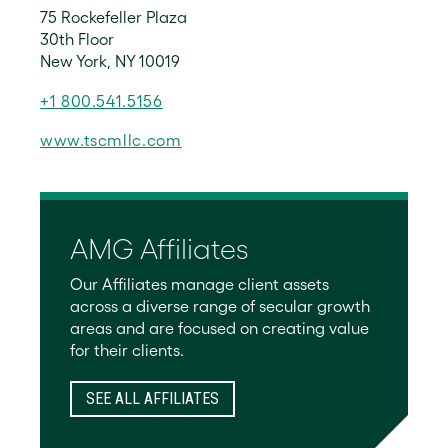
75 Rockefeller Plaza
30th Floor
New York, NY 10019
+1 800.541.5156
www.tscmllc.com
AMG Affiliates
Our Affiliates manage client assets
across a diverse range of secular growth
areas and are focused on creating value
for their clients.
SEE ALL AFFILIATES