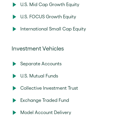
U.S. Mid Cap Growth Equity
U.S. FOCUS Growth Equity
International Small Cap Equity
Investment Vehicles
Separate Accounts
U.S. Mutual Funds
Collective Investment Trust
Exchange Traded Fund
Model Account Delivery