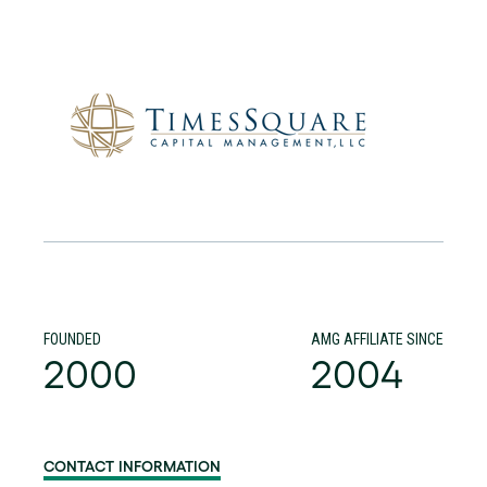
FOUNDED
AMG AFFILIATE SINCE
2000
2004
CONTACT INFORMATION