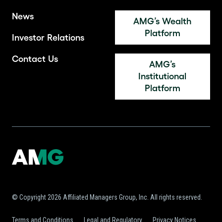
News
AMG’s Wealth
Platform
Investor Relations
Contact Us
AMG’s
Institutional
Platform
© Copyright 2026 Affiliated Managers Group, Inc. All rights reserved.
Terms and Conditions
Legal and Regulatory
Privacy Notices