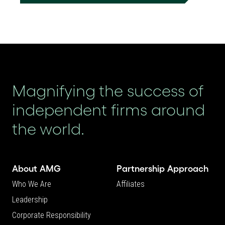
Magnifying the success of
independent firms around
the world.
About AMG
Partnership Approach
Who We Are
Affiliates
Leadership
Corporate Responsibility