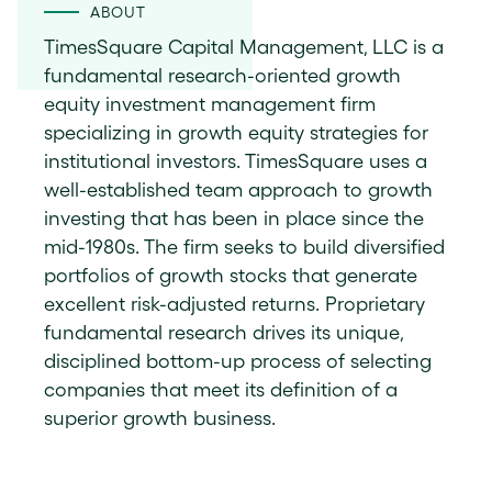
ABOUT
TimesSquare Capital Management, LLC is a
fundamental research-oriented growth
equity investment management firm
specializing in growth equity strategies for
institutional investors. TimesSquare uses a
well-established team approach to growth
investing that has been in place since the
mid-1980s. The firm seeks to build diversified
portfolios of growth stocks that generate
excellent risk-adjusted returns. Proprietary
fundamental research drives its unique,
disciplined bottom-up process of selecting
companies that meet its definition of a
superior growth business.