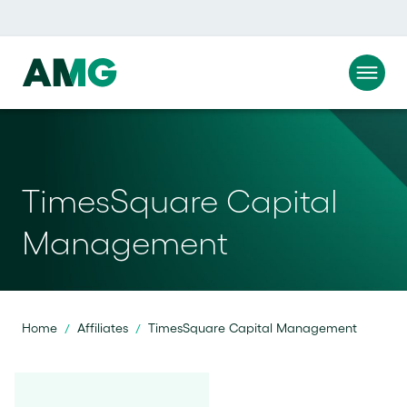
TimesSquare Capital
Management
Home
Affiliates
TimesSquare Capital Management
/
/