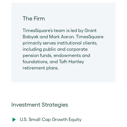
The Firm
TimesSquare’s team is led by Grant
Babyak and Mark Aaron. TimesSquare
primarily serves institutional clients,
including public and corporate
pension funds, endowments and
foundations, and Taft-Hartley
retirement plans.
Investment Strategies
U.S. Small Cap Growth Equity