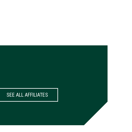
SEE ALL AFFILIATES