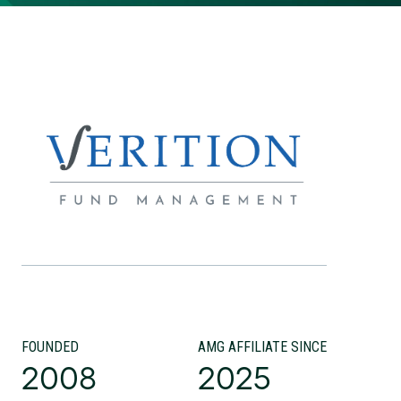
FOUNDED
AMG AFFILIATE SINCE
2008
2025