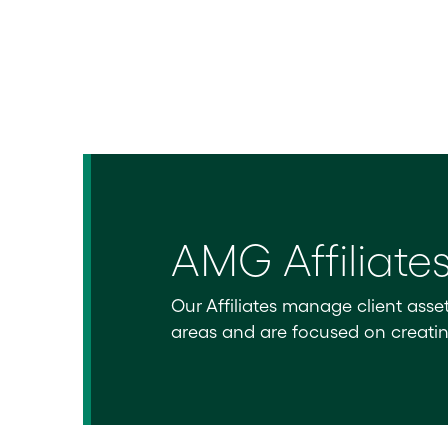
AMG Affiliate
Our Affiliates manage client asse
areas and are focused on creating 