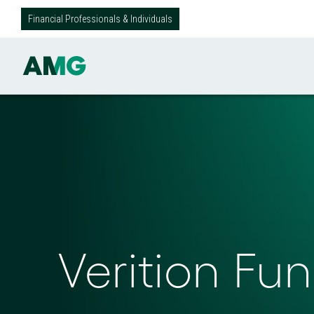
Financial Professionals & Individuals
Verition F