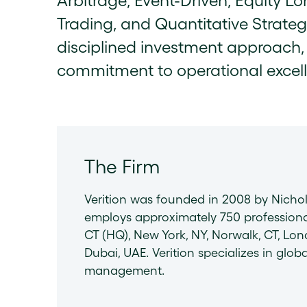
Arbitrage, Event-Driven, Equity L
Trading, and Quantitative Strategie
disciplined investment approach, 
commitment to operational excel
The Firm
Verition was founded in 2008 by Nicho
employs approximately 750 professiona
CT (HQ), New York, NY, Norwalk, CT, L
Dubai, UAE. Verition specializes in globa
management.