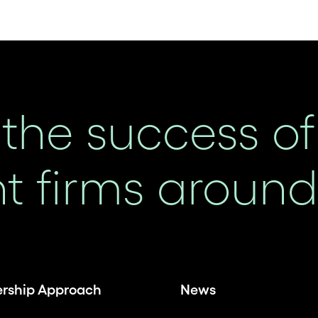
the success of
 firms around 
ership Approach
News