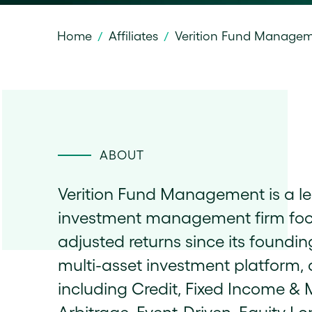
Home
Affiliates
Verition Fund Manage
/
/
ABOUT
Verition Fund Management is a le
investment management firm focuse
adjusted returns since its foundin
multi-asset investment platform, a
including Credit, Fixed Income & M