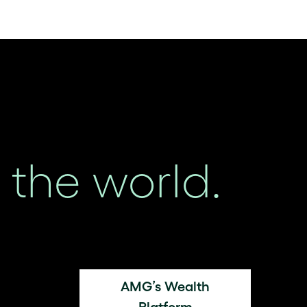
the world.
AMG’s Wealth