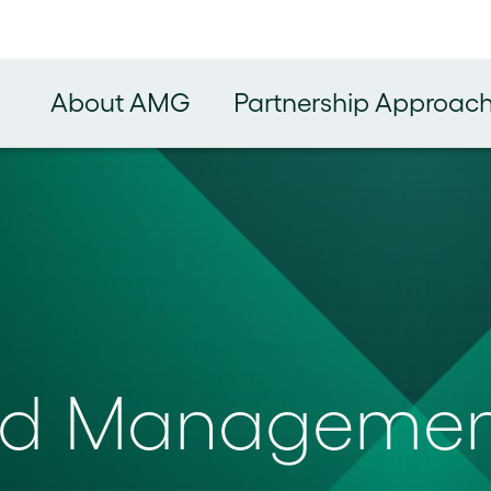
About AMG
Partnership Approac
und Manageme