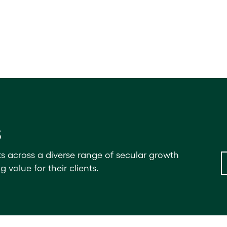
s
ts across a diverse range of secular growth
value for their clients.