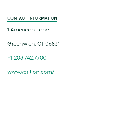
CONTACT INFORMATION
1 American Lane
Greenwich, CT 06831
+1 203.742.7700
www.verition.com/