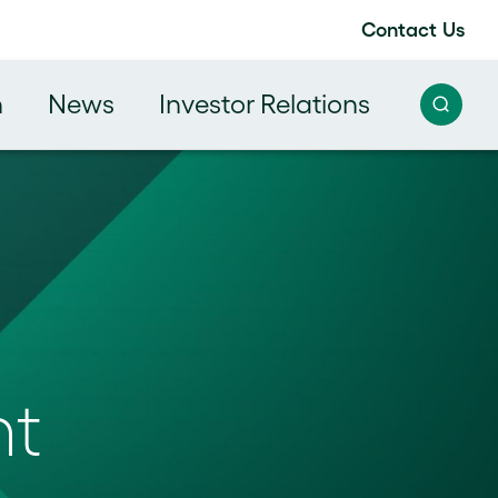
Contact Us
h
News
Investor Relations
nt