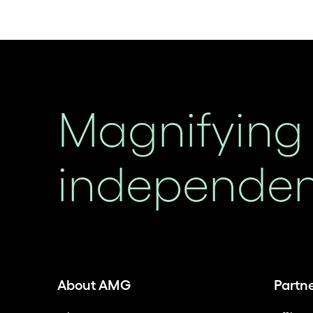
Magnifying 
independent
About AMG
Partn