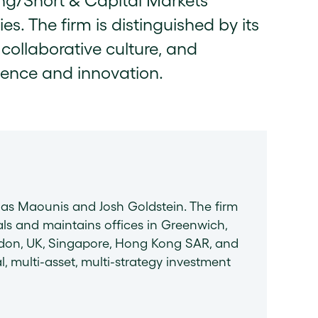
ong/Short & Capital Markets
s. The firm is distinguished by its
collaborative culture, and
lence and innovation.
las Maounis and Josh Goldstein. The firm
ls and maintains offices in Greenwich,
ondon, UK, Singapore, Hong Kong SAR, and
l, multi-asset, multi-strategy investment