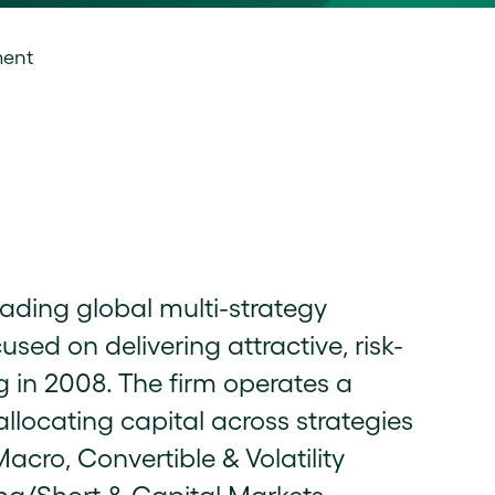
ment
ading global multi-strategy
d on delivering attractive, risk-
g in 2008. The firm operates a
llocating capital across strategies
acro, Convertible & Volatility