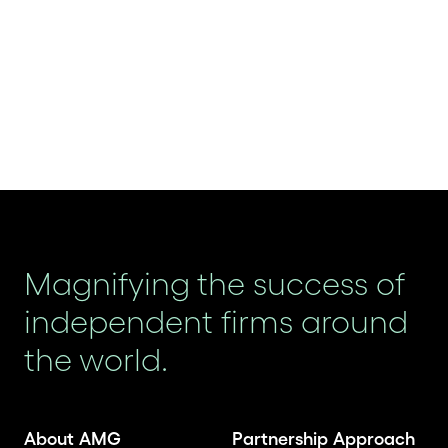
Magnifying the success of
independent firms around
the world.
About AMG
Partnership Approach