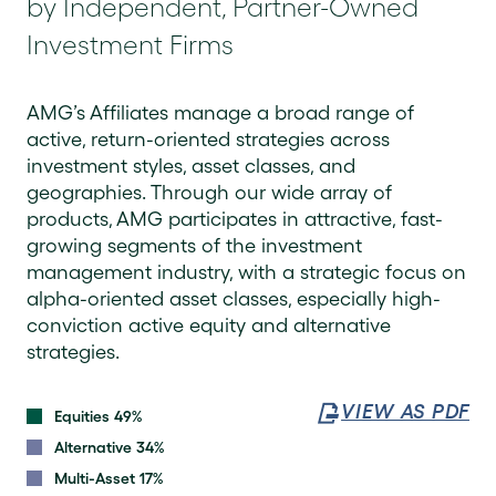
by Independent, Partner-Owned
Investment Firms
AMG’s Affiliates manage a broad range of
active, return-oriented strategies across
investment styles, asset classes, and
geographies. Through our wide array of
products, AMG participates in attractive, fast-
growing segments of the investment
management industry, with a strategic focus on
alpha-oriented asset classes, especially high-
conviction active equity and alternative
strategies.
VIEW AS PDF
Equities 49%
Alternative 34%
Multi-Asset 17%