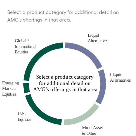
Select a product category for additional detail on
AMG's offerings in that area.
Liquid
Global /
Alternatives
International
Equities
Illiquid
Select a product category
Alternatives
for additional detail on
Emerging
Markets
AMG's offerings in that area
Equities
U.S.
Equities
Multi-Asset
& Other