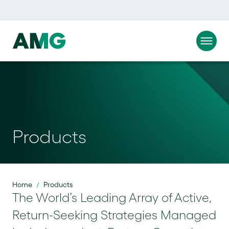
Products
Home
Products
/
The World’s Leading Array of Active,
Return-Seeking Strategies Managed