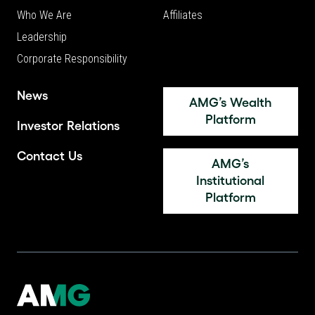
Who We Are
Affiliates
Leadership
Corporate Responsibility
News
AMG’s Wealth
Platform
Investor Relations
Contact Us
AMG’s
Institutional
Platform